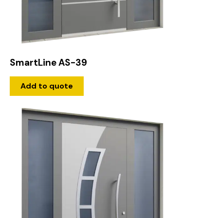
SmartLine AS-39
Add to quote