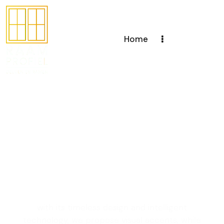
Home
Creating windows
and doors with a
unique design to
enhance your living
space
with its timeless design and intelligent
technology, we propose visual accents, while