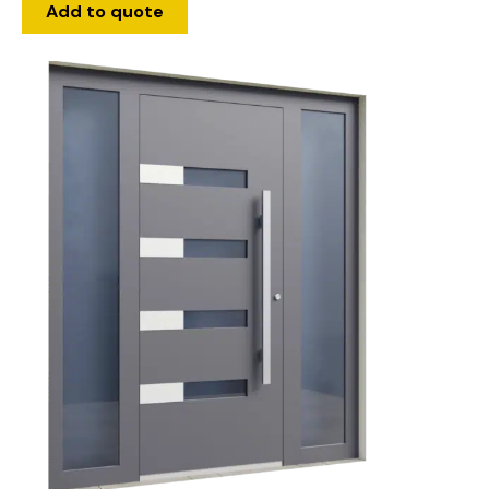
Add to quote