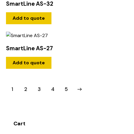
SmartLine AS-32
Add to quote
SmartLine AS-27
Add to quote
1
2
3
→
4
5
Cart