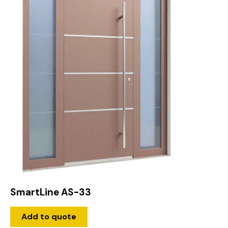
SmartLine AS-33
Add to quote