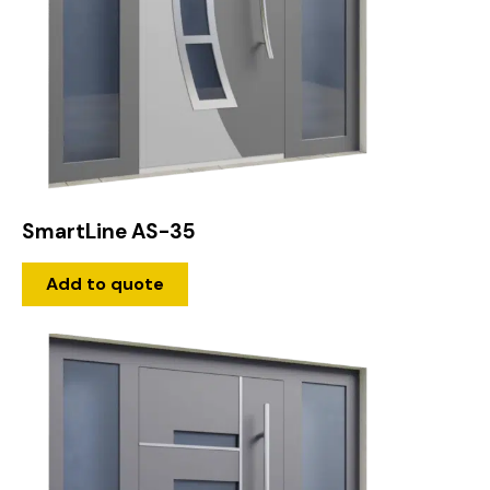
SmartLine AS-35
Add to quote