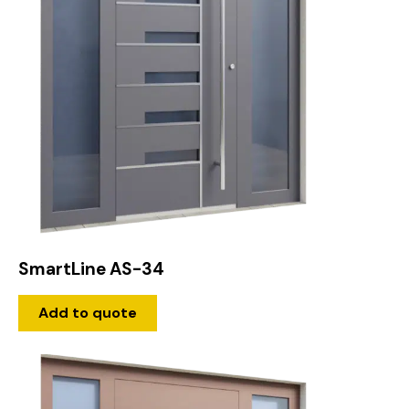
SmartLine AS-34
Add to quote