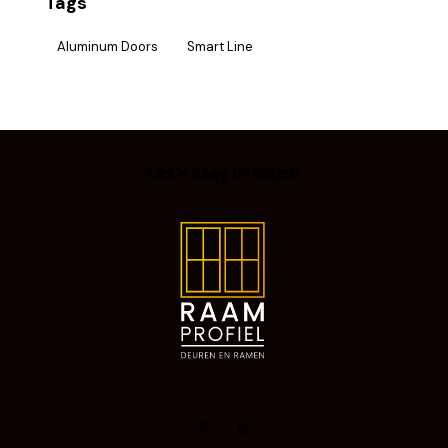
Tags
Aluminum Doors
Smart Line
Let's stay in touch