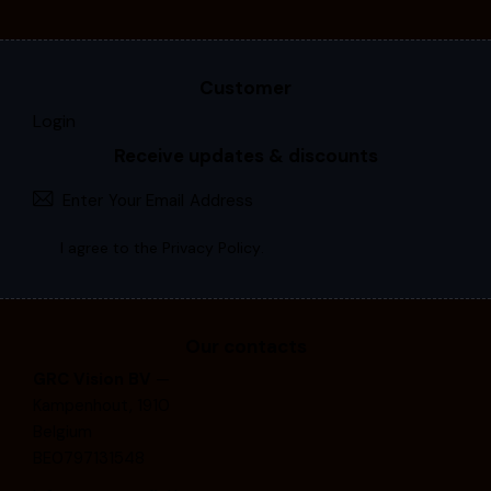
Customer
Login
Receive updates & discounts
Subscri
I agree to the
Privacy Policy
.
Our contacts
GRC Vision BV
—
Kampenhout, 1910
Belgium
BE0797131548