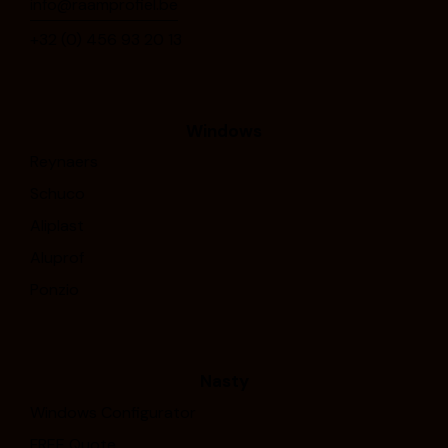
info@raamprofiel.be
+32 (0) 4⁠5⁠6⁠ ⁠9⁠3⁠ ⁠2⁠0⁠ ⁠1⁠3
Windows
Reynaers
Schuco
Aliplast
Aluprof
Ponzio
Nasty
Windows Configurator
FREE Quote