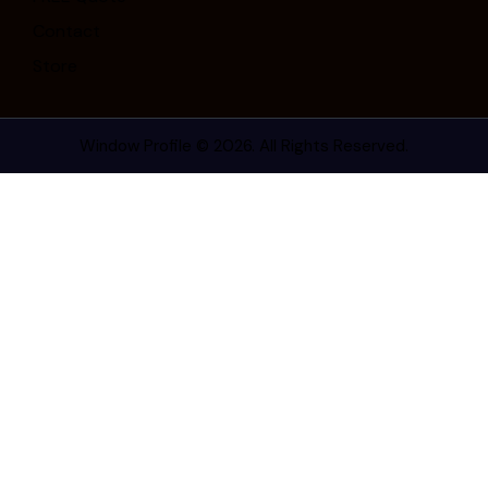
Contact
Store
Window Profile
© 2026. All Rights Reserved.