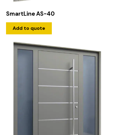
SmartLine AS-40
Add to quote