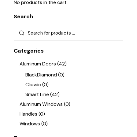
No products in the cart.
Search
Categories
Aluminum Doors
(42)
BlackDiamond
(0)
Classic
(0)
Smart Line
(42)
Aluminum Windows
(0)
Handles
(0)
Windows
(0)