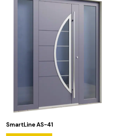
SmartLine AS-41