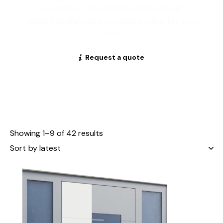
its excellent thermal insulation delivers
energy savings and increased value for your
home
Request a quote
Showing 1–9 of 42 results