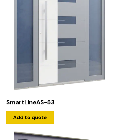
SmartLineAS-53
Add to quote