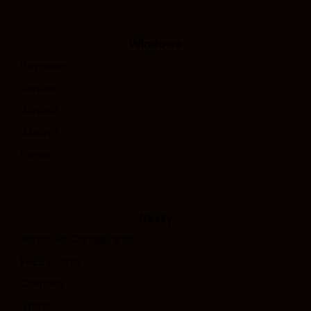
Windows
Reynaers
Schuco
Aliplast
Aluprof
Ponzio
Nasty
Windows Configurator
FREE Quote
Contact
Store