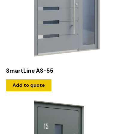
SmartLine AS-55
Add to quote