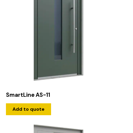
SmartLine AS-11
Add to quote