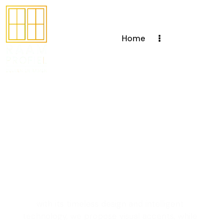
Home
Creating windows
and doors with a
unique design to
enhance your living
space
with its timeless design and intelligent
technology, we propose visual accents, while