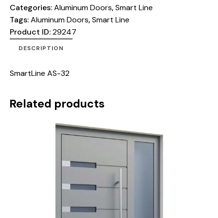
Categories:
Aluminum Doors
,
Smart Line
Tags:
Aluminum Doors
,
Smart Line
Product ID:
29247
DESCRIPTION
SmartLine AS-32
Related products