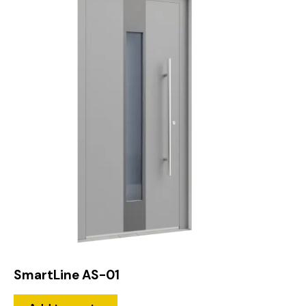
SmartLine AS-01