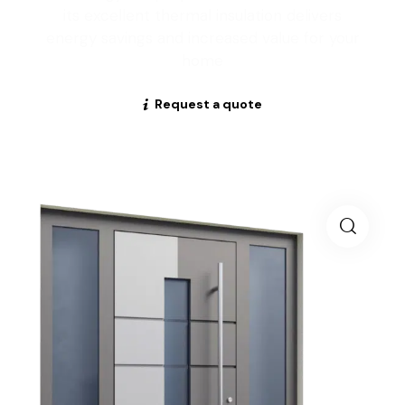
its excellent thermal insulation delivers
energy savings and increased value for your
home
Request a quote