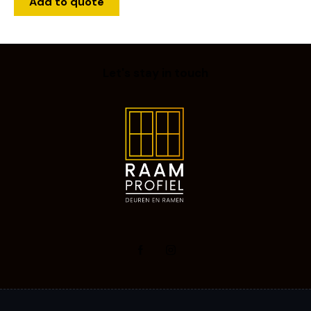
Add to quote
Let's stay in touch