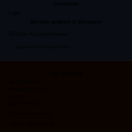
Customer
Login
Receive updates & discounts
Subscri
I agree to the
Privacy Policy
.
Our contacts
GRC Vision BV
—
Kampenhout, 1910
Belgium
BE0797131548
info@raamprofiel.be
+32 (0) 4⁠5⁠6⁠ ⁠9⁠3⁠ ⁠2⁠0⁠ ⁠1⁠3