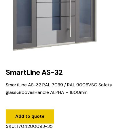
SmartLine AS-32
SmartLine AS-32 RAL 7039 / RAL 9006VSG Safety
glassGroovesHandle ALPHA – 1600mm
Add to quote
SKU:
1704200093-35