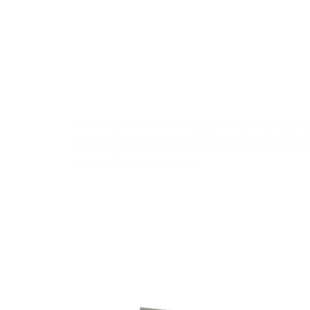
enhance y
space
with its timeless design and intellige
while its excellent thermal insulation
value for your home