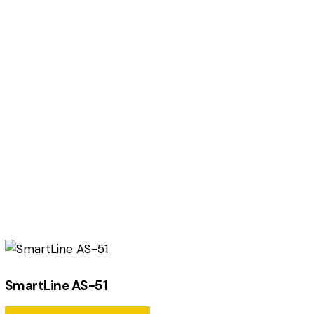
SmartLine AS-51