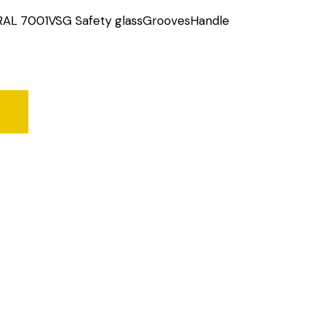
RAL 7001VSG Safety glassGroovesHandle