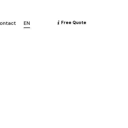
Free Quote
ontact
EN