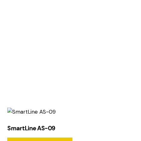
SmartLine AS-09