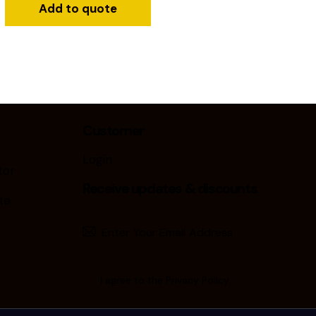
Add to quote
Customer
Login
tor
Receive updates & discounts
te
Subscribe
I agree to the
Privacy Policy
.