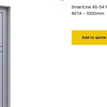
SmartLine AS-54 
BETA – 1000mm
Add to quote