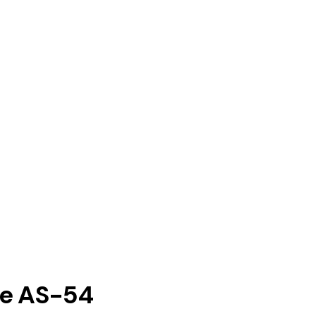
ne AS-54