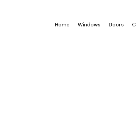
Home
Windows
Doors
C
 windows
s with a
esign to