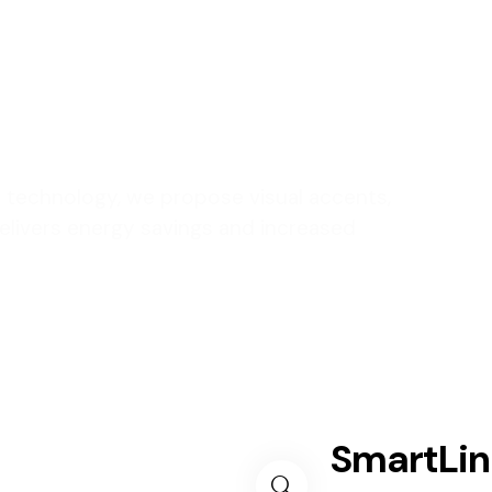
our living
nt technology, we propose visual accents,
 delivers energy savings and increased
SmartLi