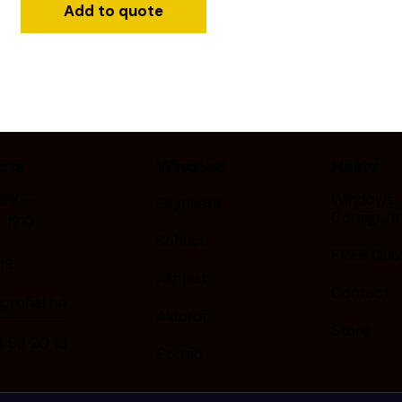
Add to quote
cts
Windows
Nasty
Windows
 BV
—
Reynaers
Configura
 1910
Schuco
FREE Quo
48
Aliplast
Contact
rofiel.be
Aluprof
Store
9⁠3⁠ ⁠2⁠0⁠ ⁠1⁠3
Ponzio