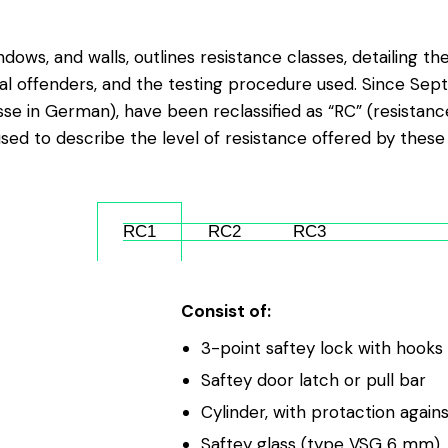
ndows, and walls, outlines resistance classes, detailing t
al offenders, and the testing procedure used. Since Sept
e in German), have been reclassified as “RC” (resistance
sed to describe the level of resistance offered by these
RC1
RC2
RC3
Consist of:
3-point saftey lock with hook
Saftey door latch or pull bar
Cylinder, with protaction agains
Saftey glass (type VSG 6 mm)