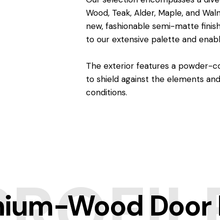
Wood, Teak, Alder, Maple, and Waln
new, fashionable semi-matte finish
to our extensive palette and enabl
The exterior features a powder-co
to shield against the elements a
conditions.
PROFIL
ium-Wood Door P