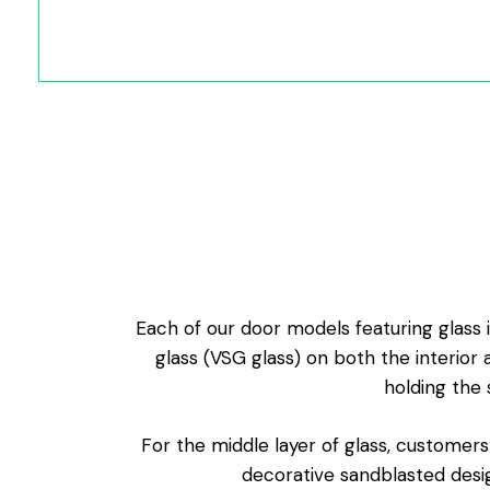
Each of our door models featuring glass i
glass (VSG glass) on both the interior 
holding the 
For the middle layer of glass, customers
decorative sandblasted desig