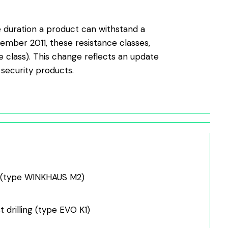
he duration a product can withstand a
ember 2011, these resistance classes,
 class). This change reflects an update
 security products.
s (type WINKHAUS M2)
t drilling (type EVO K1)