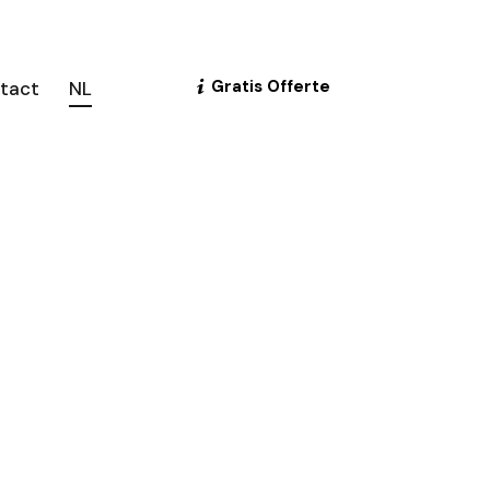
Gratis Offerte
tact
NL