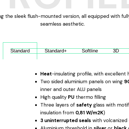
ing the sleek flush-mounted version, all equipped with ful
seamless aesthetic.
Standard
Standard+
Softline
3D
Heat
-insulating profile, with excellent
Two sided aluminium panels on wing
9
inner and outer ALU panels
High quality
PU
thermo filling
Three layers of
safety
glass with motif
insulation from
0,81 W/m2K
)
3 uninterrupted seals
with volcanized 
Aluminium threshold in
silver
or
black