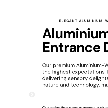
ELEGANT ALUMINIUM-
Aluminiu
Entrance 
Our premium Aluminium-Wo
the highest expectations, 
delivering sensory delight
nature and technology, ma
Our selection encompasses a diver