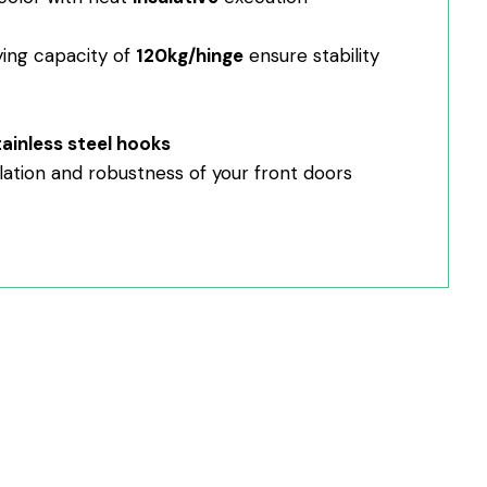
ying capacity of
120kg/hinge
ensure stability
tainless steel hooks
lation and robustness of your front doors