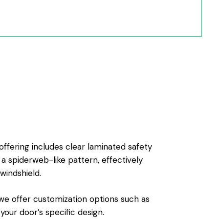
offering includes clear laminated safety
 a spiderweb-like pattern, effectively
windshield.
, we offer customization options such as
our door’s specific design.