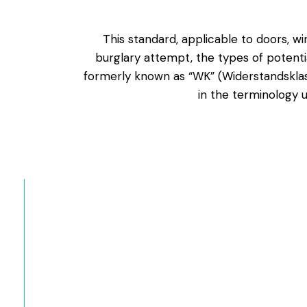
This standard, applicable to doors, wi
burglary attempt, the types of potenti
formerly known as “WK” (Widerstandsklass
in the terminology u