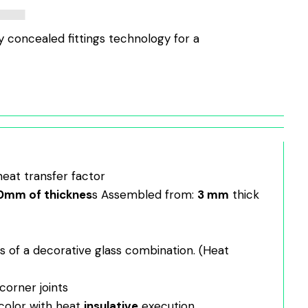
ly concealed fittings technology for a
 heat transfer factor
0mm of thicknes
s Assembled from:
3 mm
thick
s of a decorative glass combination. (Heat
corner joints
color with heat
insulative
execution