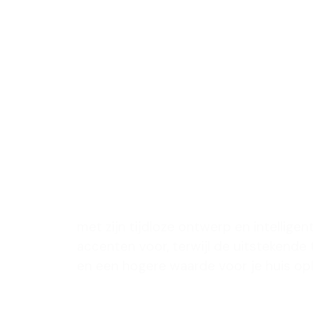
met een 
ontwerp 
leefruimt
verbeter
met zijn tijdloze ontwerp en intelligen
accenten voor, terwijl de uitstekende
en een hogere waarde voor je huis op