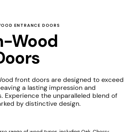
WOOD ENTRANCE DOORS
m-Wood
Doors
od front doors are designed to exceed
leaving a lasting impression and
s. Experience the unparalleled blend of
rked by distinctive design.
se range of wood types, including Oak, Cherry