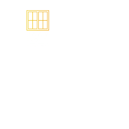
Het make
ramen en