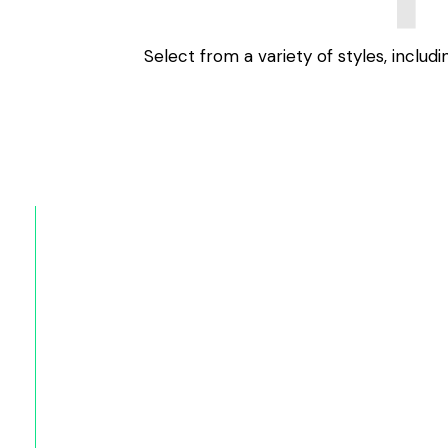
Select from a variety of styles, includ