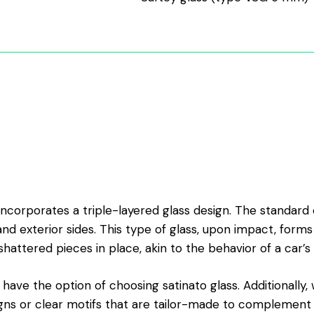
ncorporates a triple-layered glass design. The standard 
and exterior sides. This type of glass, upon impact, forms
shattered pieces in place, akin to the behavior of a car’s 
 have the option of choosing satinato glass. Additionally
ns or clear motifs that are tailor-made to complement y