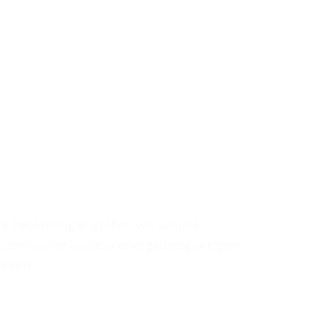
uniek
om je
e te
en
te technologie, stellen we visuele
 thermische isolatie energiebesparingen
levert