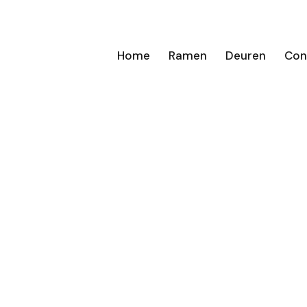
Home
Ramen
Deuren
Con
n van
 deuren