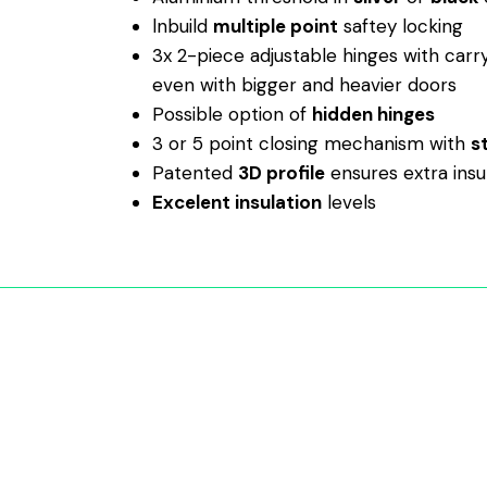
lnbuild
multiple point
saftey locking
3x 2-piece adjustable hinges with carr
even with bigger and heavier doors
Possible option of
hidden hinges
3 or 5 point closing mechanism with
s
Patented
3D profile
ensures extra insu
Excelent insulation
levels