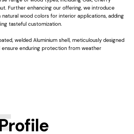
ut. Further enhancing our offering, we introduce
 natural wood colors for interior applications, adding
ing tasteful customization.
ated, welded Aluminium shell, meticulously designed
nd ensure enduring protection from weather
E
rofile