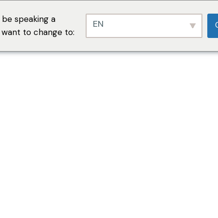
 be speaking a
EN
u want to change to: