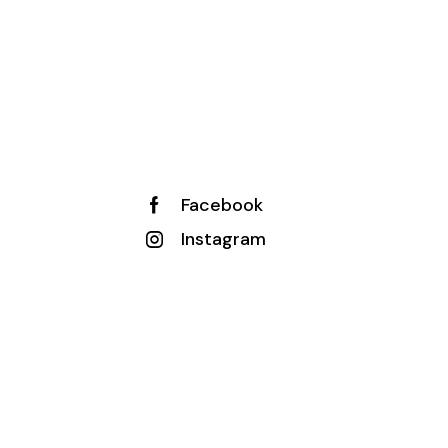
Facebook
Instagram