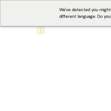
We've detected you might
different language. Do yo